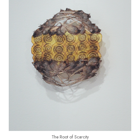
The Root of Scarcity