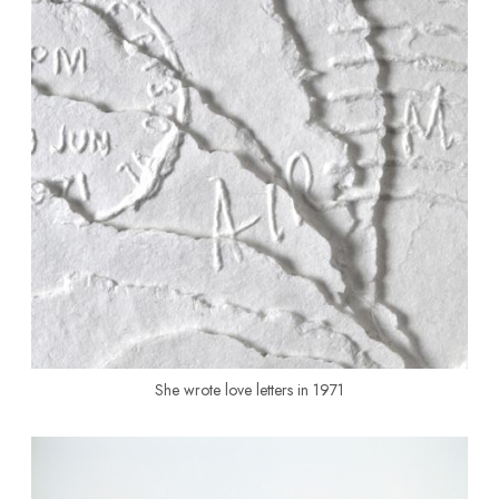
She wrote love letters in 1971