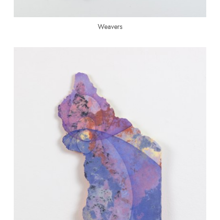
Weavers