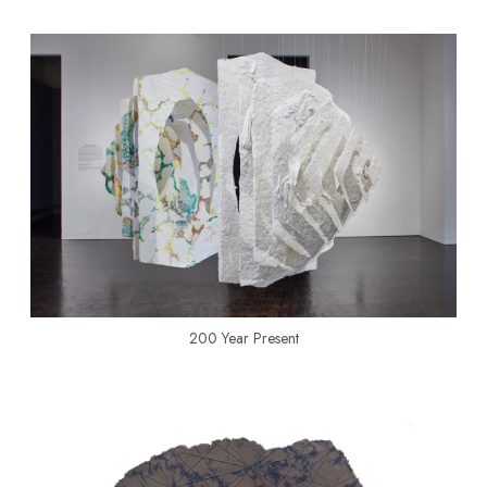
200 Year Present