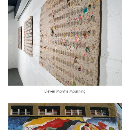
Eleven Months Mourning