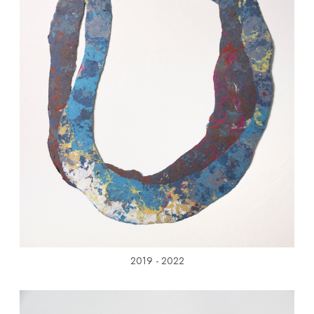
2019 - 2022