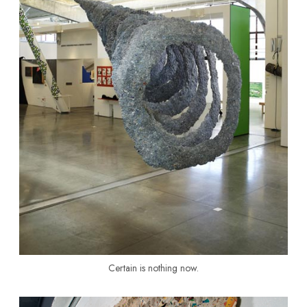
Certain is nothing now.