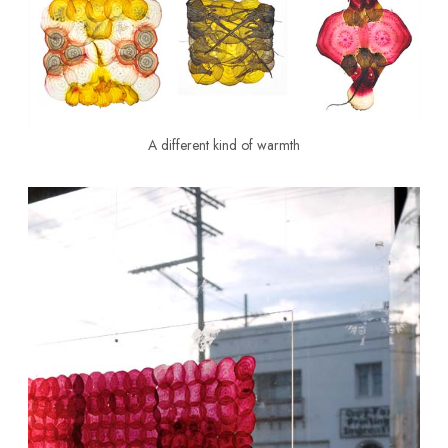
A different kind of warmth