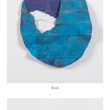
Brick