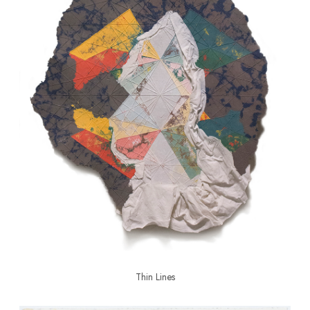
Thin Lines