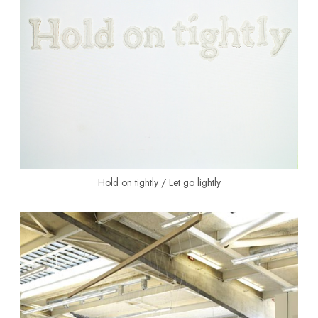
Hold on tightly / Let go lightly