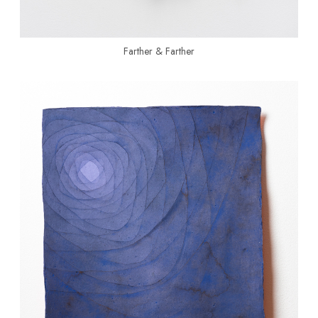
Farther & Farther