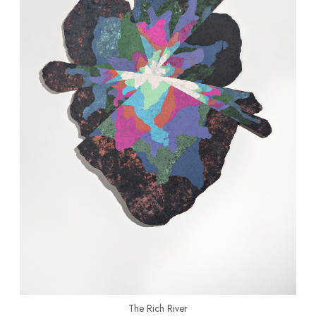
The Rich River