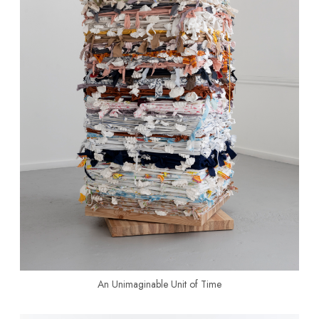
An Unimaginable Unit of Time