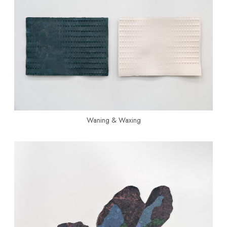
Waning & Waxing