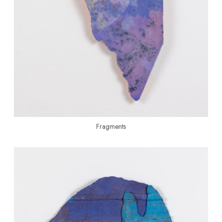
Fragments