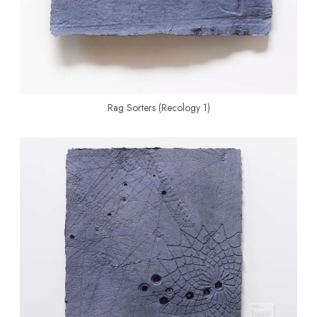
Rag Sorters (Recology 1)