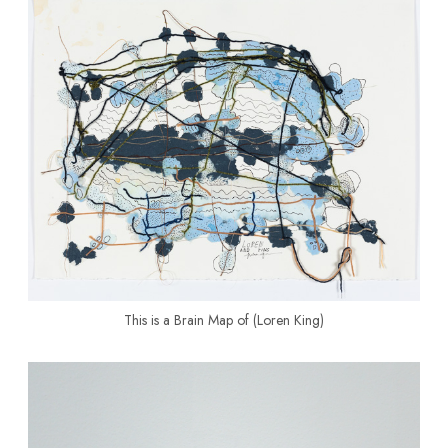
This is a Brain Map of (Loren King)