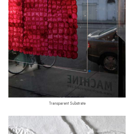
Transparent Substrate