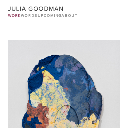
JULIA GOODMAN
WORK
WORDS
UPCOMING
ABOUT