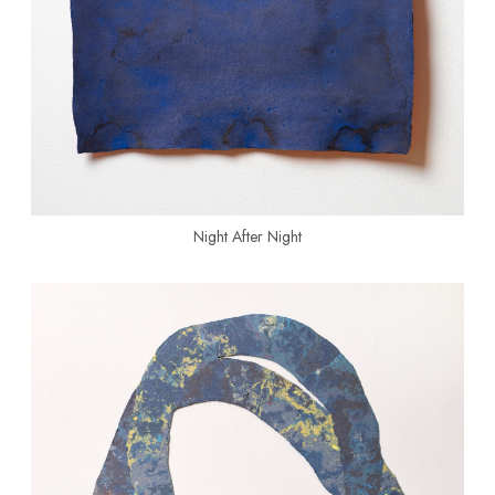
Night After Night