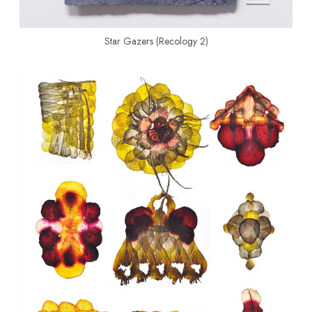
Star Gazers (Recology 2)