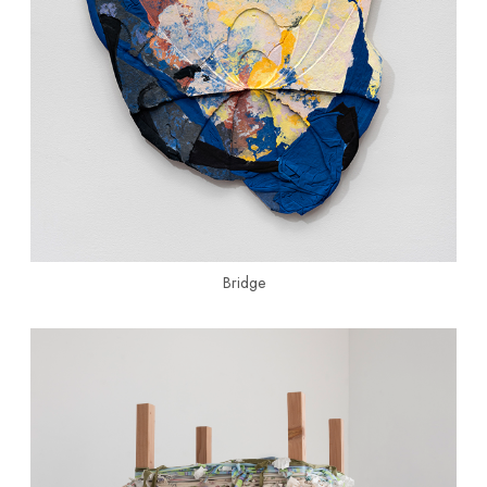
Bridge