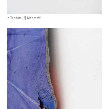
In Tandem (ll)
Side view