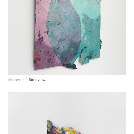
Intervals (ll)
Side view