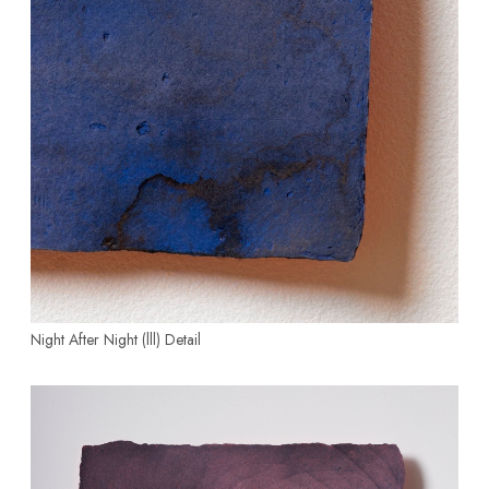
Night After Night (lll)
Detail