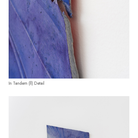
In Tandem (ll)
Detail