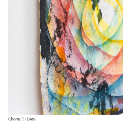
Chorus (ll)
Detail