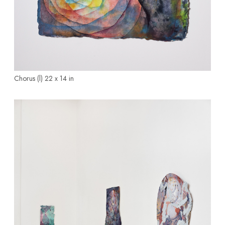
Chorus (l)
22 x 14 in