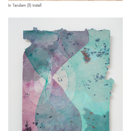
In Tandem (ll)
Install