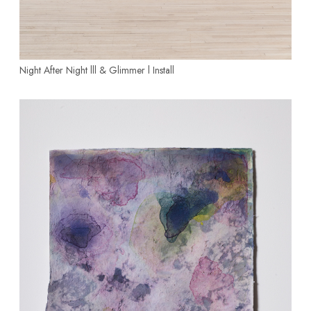
Night After Night lll & Glimmer l
Install