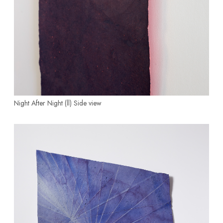
Night After Night (ll)
Side view