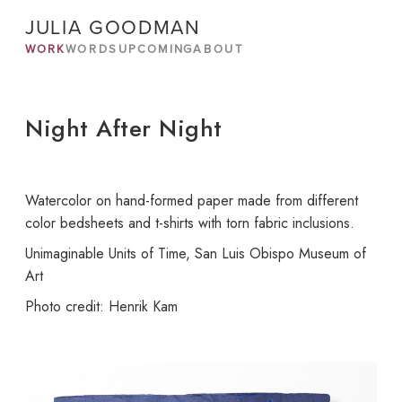
JULIA GOODMAN
WORK
WORDS
UPCOMING
ABOUT
Night After Night
Watercolor on hand-formed paper made from different
color bedsheets and t-shirts with torn fabric inclusions.
Unimaginable Units of Time, San Luis Obispo Museum of
Art
Photo credit: Henrik Kam