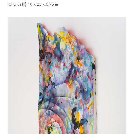
Chorus (ll)
40 x 25 x 0.75 in