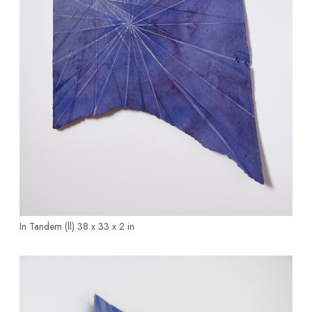
In Tandem (ll)
38 x 33 x 2 in