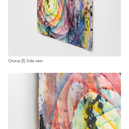
Chorus (ll)
Side view