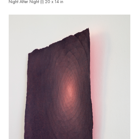
Night After Night (l)
20 x 14 in