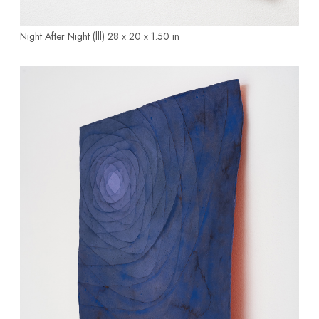
Night After Night (lll)
28 x 20 x 1.50 in