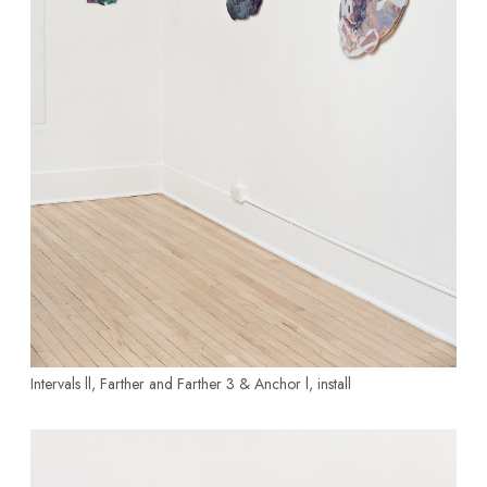
Intervals ll, Farther and Farther 3
& Anchor l, install