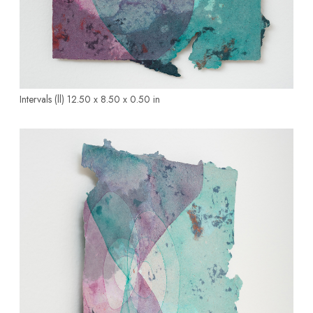
Intervals (ll)
12.50 x 8.50 x 0.50 in