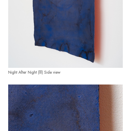
Night After Night (lll)
Side view